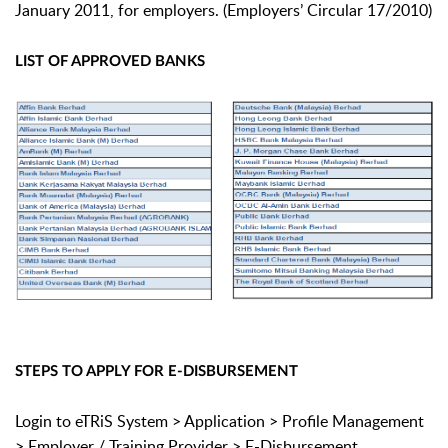
January 2011, for employers. (Employers’ Circular 17/2010)
LIST OF APPROVED BANKS
STEPS TO APPLY FOR E-DISBURSEMENT
Login to eTRiS System > Application > Profile Management
> Employer / Training Provider > E-Disbursement