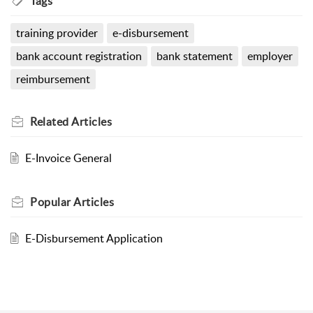
Tags
training provider
e-disbursement
bank account registration
bank statement
employer
reimbursement
Related
Articles
E-Invoice General
Popular
Articles
E-Disbursement Application