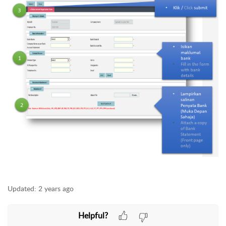
Updated:
2 years ago
Helpful?