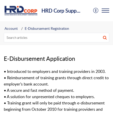
HRD Corp Support Centre
Account
E-Disbursement Registration
E-Disbursement Application
• Introduced to employers and training providers in 2003.
• Reimbursement of training grants through direct credit to
employer’s bank account.
• A secure and fast method of payment.
• A solution for unpresented cheques to employers.
• Training grant will only be paid through e-disbursement
beginning from October 2010 for training
providers and