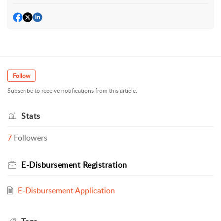
Follow
Subscribe to receive notifications from this article.
Stats
7
Followers
E-Disbursement Registration
E-Disbursement Application