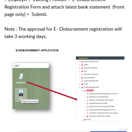
Registration Form and attach latest bank statement (front
page only) > Submit.
Note : The approval for E- Disbursement registration will
take 3 working days.