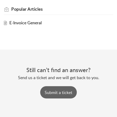
Popular
Articles
E-Invoice General
Still can’t find an answer?
Send us a ticket and we will get back to you.
Submit a ticket