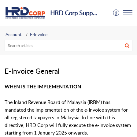
HRD Corp Support Centre
Account
E-Invoice
E-Invoice General
WHEN IS THE IMPLEMENTATION
The Inland Revenue Board of Malaysia (IRBM) has
mandated the implementation of the e-Invoice system for
all registered taxpayers in Malaysia. In line with this
directive, HRD Corp will fully execute the e-Invoice system
starting from 1 January 2025 onwards.