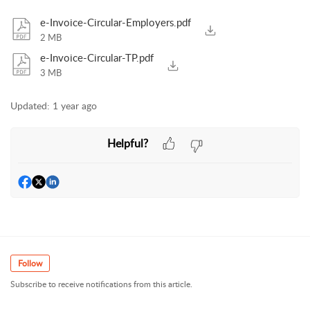
e-Invoice-Circular-Employers.pdf
2 MB
e-Invoice-Circular-TP.pdf
3 MB
Updated:
1 year ago
Helpful?
Follow
Subscribe to receive notifications from this article.