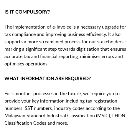
IS IT COMPULSORY?
The implementation of e-Invoice is a necessary upgrade for
tax compliance and improving business efficiency. It also
supports a more streamlined process for our stakeholders –
marking a significant step towards digitisation that ensures
accurate tax and financial reporting, minimises errors and
optimises operations.
WHAT INFORMATION ARE REQUIRED?
For smoother processes in the future, we require you to
provide your key information including tax registration
numbers, SST numbers, industry codes according to the
Malaysian Standard Industrial Classification (MSIC), LHDN
Classification Codes and more.