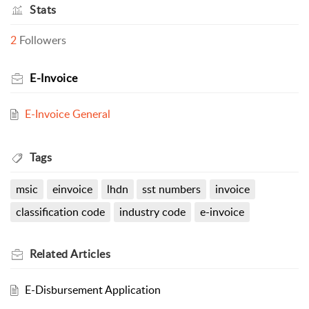
Stats
2
Followers
E-Invoice
E-Invoice General
Tags
msic
einvoice
lhdn
sst numbers
invoice
classification code
industry code
e-invoice
Related
Articles
E-Disbursement Application