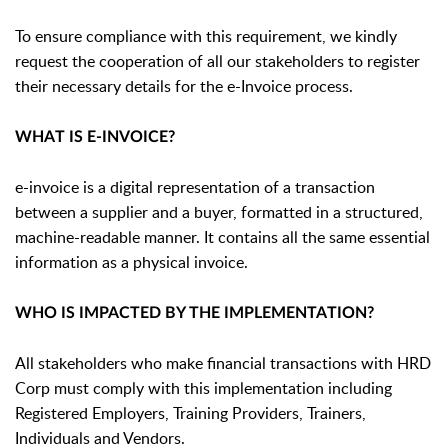
To ensure compliance with this requirement, we kindly
request the cooperation of all our stakeholders to register
their necessary details for the e-Invoice process.
WHAT IS E-INVOICE?
e-invoice is a digital representation of a transaction
between a supplier and a buyer, formatted in a structured,
machine-readable manner. It contains all the same essential
information as a physical invoice.
WHO IS IMPACTED BY THE IMPLEMENTATION?
All stakeholders who make financial transactions with HRD
Corp must comply with this implementation including
Registered Employers, Training Providers, Trainers,
Individuals and Vendors.