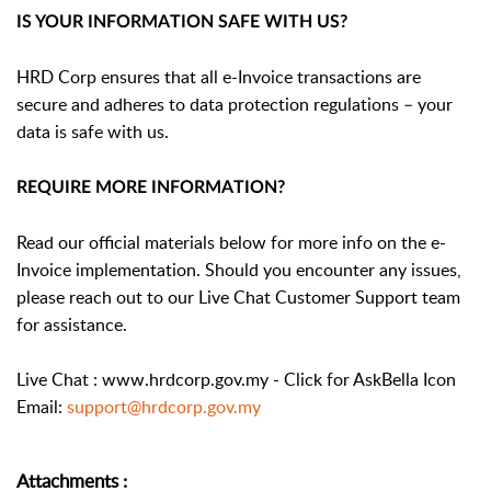
IS YOUR INFORMATION SAFE WITH US?
HRD Corp ensures that all e-Invoice transactions are
secure and adheres to data protection regulations – your
data is safe with us.
REQUIRE MORE INFORMATION?
Read our official materials below for more info on the e-
Invoice implementation. Should you encounter any issues,
please reach out to our Live Chat Customer Support team
for assistance.
Live Chat : www.hrdcorp.gov.my - Click for AskBella Icon
Email:
support@hrdcorp.gov.my
Attachments
: