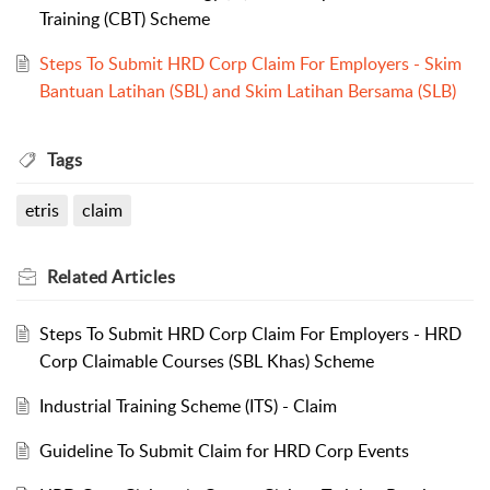
Training (CBT) Scheme
Steps To Submit HRD Corp Claim For Employers - Skim
Bantuan Latihan (SBL) and Skim Latihan Bersama (SLB)
Tags
etris
claim
Related
Articles
Steps To Submit HRD Corp Claim For Employers - HRD
Corp Claimable Courses (SBL Khas) Scheme
Industrial Training Scheme (ITS) - Claim
Guideline To Submit Claim for HRD Corp Events