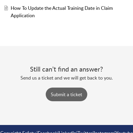
How To Update the Actual Training Date in Claim
Application
Still can’t find an answer?
Send us a ticket and we will get back to you.
Submit a ticket
Copyright
Safety
|
Facebook
|
LinkedIn
|
Twitter
|
Instagram
|
Youtube