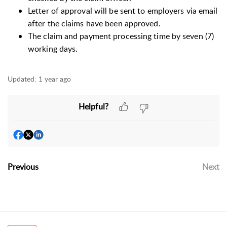
Letter of approval will be sent to employers via email
after the claims have been approved.
The claim and payment processing time by seven (7)
working days.
Updated:
1 year ago
Helpful?
Previous
Next