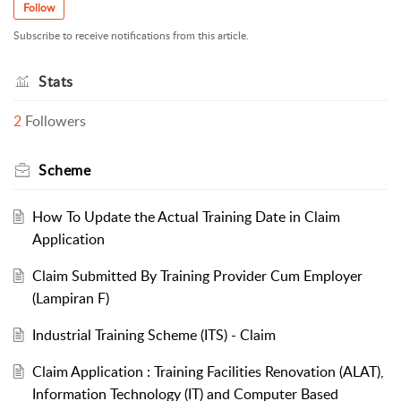
Follow
Subscribe to receive notifications from this article.
Stats
2
Followers
Scheme
How To Update the Actual Training Date in Claim
Application
Claim Submitted By Training Provider Cum Employer
(Lampiran F)
Industrial Training Scheme (ITS) - Claim
Claim Application : Training Facilities Renovation (ALAT),
Information Technology (IT) and Computer Based