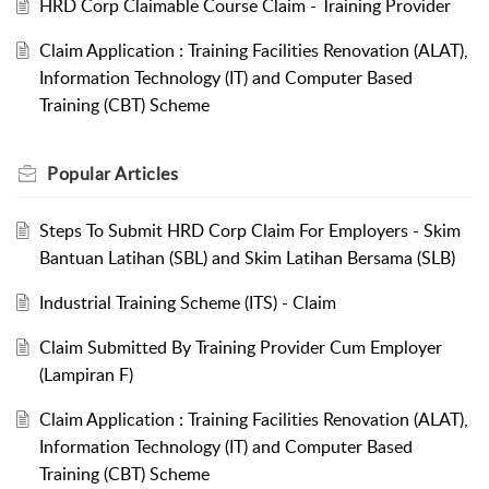
HRD Corp Claimable Course Claim - Training Provider
Claim Application : Training Facilities Renovation (ALAT),
Information Technology (IT) and Computer Based
Training (CBT) Scheme
Popular
Articles
Steps To Submit HRD Corp Claim For Employers - Skim
Bantuan Latihan (SBL) and Skim Latihan Bersama (SLB)
Industrial Training Scheme (ITS) - Claim
Claim Submitted By Training Provider Cum Employer
(Lampiran F)
Claim Application : Training Facilities Renovation (ALAT),
Information Technology (IT) and Computer Based
Training (CBT) Scheme