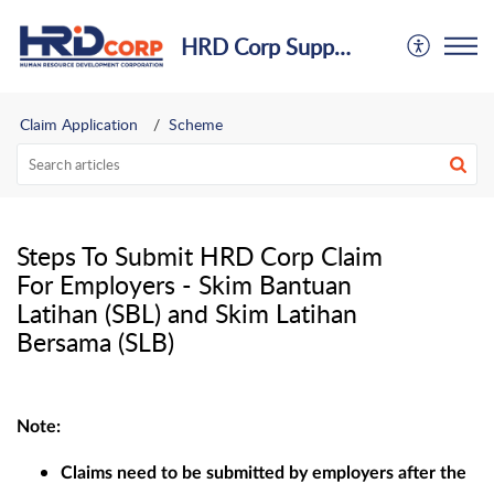
HRD Corp Support Centre
Claim Application
Scheme
Steps To Submit HRD Corp Claim
For Employers - Skim Bantuan
Latihan (SBL) and Skim Latihan
Bersama (SLB)
Note:
Claims need to be submitted by employers after the