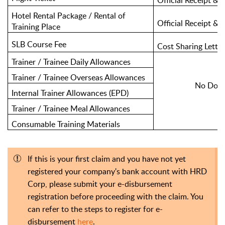
Official Receipt & I
Hotel Rental Package / Rental of
Official Receipt & T
Training Place
SLB Course Fee
Cost Sharing Lette
Trainer / Trainee Daily Allowances
Trainer / Trainee Overseas Allowances
No Docu
Internal Trainer Allowances (EPD)
Trainer / Trainee Meal Allowances
Consumable Training Materials
If this is your first claim and you have not yet
registered your company's bank account with HRD
Corp, please submit your e-disbursement
registration before proceeding with the claim. You
can refer to the steps to register for e-
disbursement
here
.