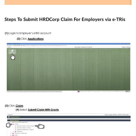
S
teps To Submit HRDCorp Claim For Employers via e-TRis