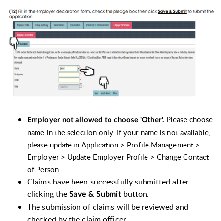
Please choose
Employer not allowed to choose 'Other'.
name in the selection only. If your name is not available,
please update in Application > Profile Management >
Employer > Update Employer Profile > Change Contact
of Person.
Claims have been successfully submitted after
clicking the
button.
Save & Submit
The submission of claims will be reviewed and
checked by the claim officer.