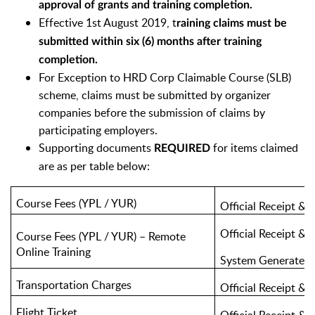
approval of grants and training completion.
Effective 1st August 2019, t
raining claims must be
submitted within six (6) months after training
completion.
For Exception to HRD Corp Claimable Course (SLB)
scheme, claims must be submitted by organizer
companies before the submission of claims by
participating employers.
Supporting documents
for items claimed
REQUIRED
are as per table below:
Course Fees (YPL / YUR)
Official Receipt & 
Official Receipt & 
Course Fees (YPL / YUR) – Remote
Online Training
System Generated 
Transportation Charges
Official Receipt & 
Flight Ticket