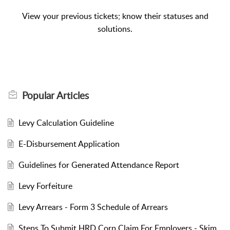
View your previous tickets; know their statuses and
solutions.
Popular
Articles
Levy Calculation Guideline
E-Disbursement Application
Guidelines for Generated Attendance Report
Levy Forfeiture
Levy Arrears - Form 3 Schedule of Arrears
Steps To Submit HRD Corp Claim For Employers - Skim