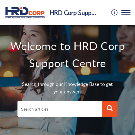
HRD Corp Support Centre
Welcome to HRD Corp
Support Centre
Search through our Knowledge Base to get
your answers