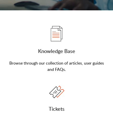
Knowledge Base
Browse through our collection of articles, user guides
and FAQs.
Tickets