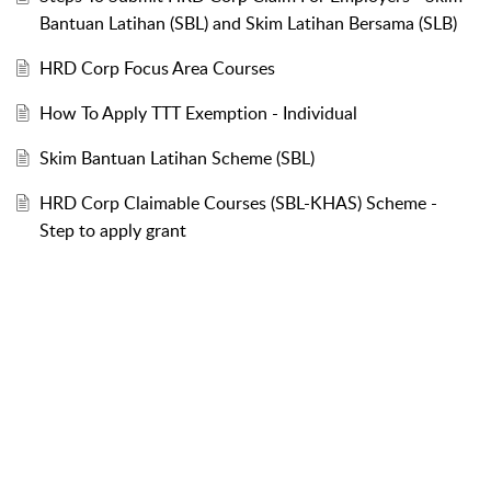
Bantuan Latihan (SBL) and Skim Latihan Bersama (SLB)
HRD Corp Focus Area Courses
How To Apply TTT Exemption - Individual
Skim Bantuan Latihan Scheme (SBL)
HRD Corp Claimable Courses (SBL-KHAS) Scheme -
Step to apply grant