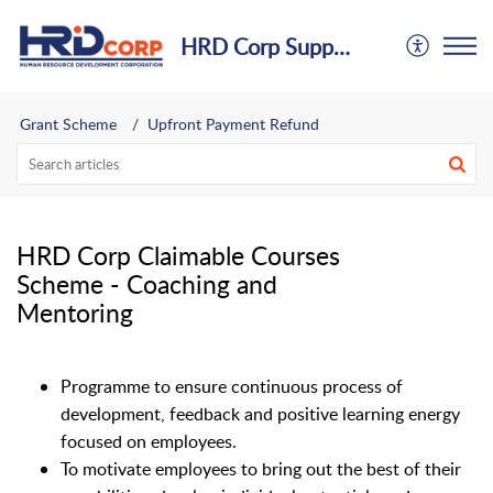
HRD Corp Support Centre
Grant Scheme
Upfront Payment Refund
HRD Corp Claimable Courses
Scheme - Coaching and
Mentoring
Programme to ensure continuous process of
development, feedback and positive learning energy
focused on employees.
To motivate employees to bring out the best of their