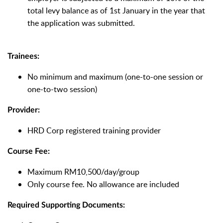
total levy balance as of 1st January in the year that
the application was submitted.
Trainees:
No minimum and maximum (one-to-one session or
one-to-two session)
Provider:
HRD Corp registered training provider
Course Fee:
Maximum RM10,500/day/group
Only course fee. No allowance are included
Required Supporting Documents: