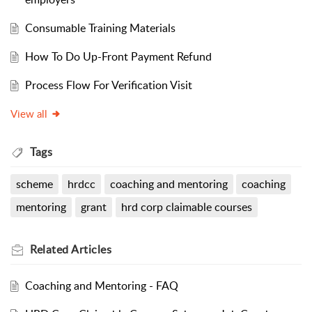
Consumable Training Materials
How To Do Up-Front Payment Refund
Process Flow For Verification Visit
View all
Tags
scheme
hrdcc
coaching and mentoring
coaching
mentoring
grant
hrd corp claimable courses
Related
Articles
Coaching and Mentoring - FAQ