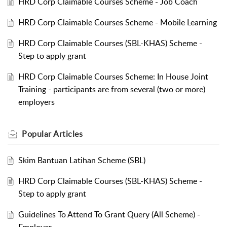
HRD Corp Claimable Courses Scheme - Job Coach
HRD Corp Claimable Courses Scheme - Mobile Learning
HRD Corp Claimable Courses (SBL-KHAS) Scheme -
Step to apply grant
HRD Corp Claimable Courses Scheme: In House Joint
Training - participants are from several (two or more)
employers
Popular
Articles
Skim Bantuan Latihan Scheme (SBL)
HRD Corp Claimable Courses (SBL-KHAS) Scheme -
Step to apply grant
Guidelines To Attend To Grant Query (All Scheme) -