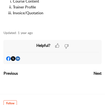
Course Content
Trainer Profile
Invoice/Quotation
Updated:
1 year ago
Helpful?
Previous
Next
Follow