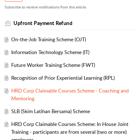
Subscribe to receive notifications from this article.
Upfront Payment Refund
On-the-Job Training Scheme (OJT)
Information Technology Scheme (IT)
Future Worker Training Scheme (FWT)
Recognition of Prior Experiential Learning (RPL)
HRD Corp Claimable Courses Scheme - Coaching and
Mentoring
SLB (Skim Latihan Bersama) Scheme
HRD Corp Claimable Courses Scheme: In House Joint
Training - participants are from several (two or more)
employers