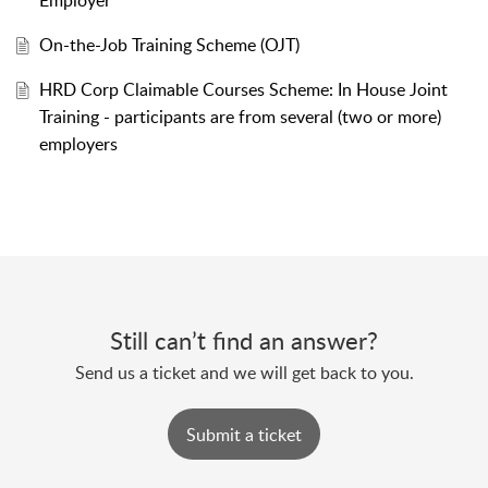
Employer
On-the-Job Training Scheme (OJT)
HRD Corp Claimable Courses Scheme: In House Joint
Training - participants are from several (two or more)
employers
Still can’t find an answer?
Send us a ticket and we will get back to you.
Submit a ticket