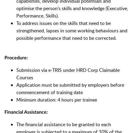
capabilities, develop individual potentials and
optimise the person's skills and knowledge (Executive,
Performance, Skills).
To address issues on the skills that need to be
strengthened, lapses in some working behaviours and
possible performance that need to be corrected.
Procedure:
Submission via e-TRIS under HRD Corp Claimable
Courses
Application must be submitted by employers before
commencement of training date
Minimum duration: 4 hours per trainee
Financial Assistance:
The financial assistance to be granted to each
employer is subjected to a maximum of 10% of the