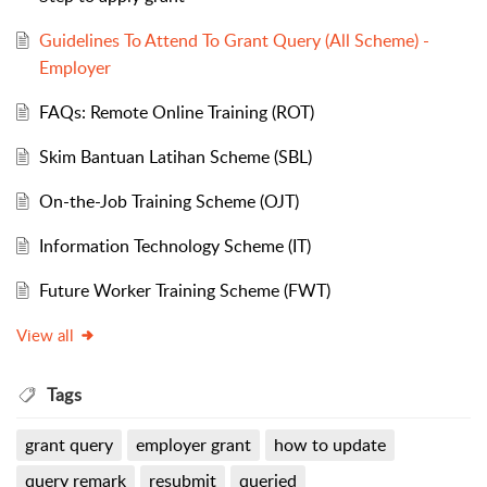
Guidelines To Attend To Grant Query (All Scheme) -
Employer
FAQs: Remote Online Training (ROT)
Skim Bantuan Latihan Scheme (SBL)
On-the-Job Training Scheme (OJT)
Information Technology Scheme (IT)
Future Worker Training Scheme (FWT)
View all
Tags
grant query
employer grant
how to update
query remark
resubmit
queried