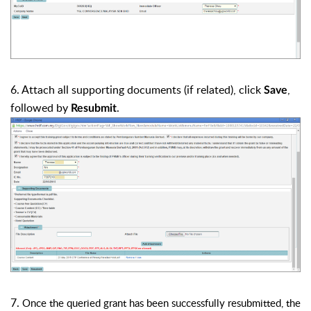
6. Attach all supporting documents (if related), click
,
Save
followed by
.
Resubmit
7.
Once the queried grant has been successfully resubmitted, the