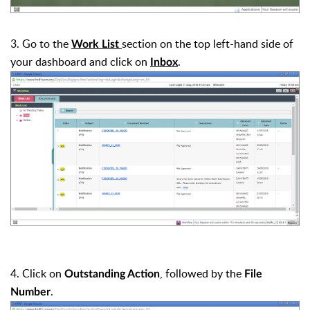
3. Go to the
section on the top left-hand side of
Work List
your dashboard and click on
.
Inbox
4. Click on
, followed by the
Outstanding Action
File
.
Number