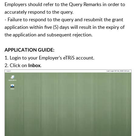
Employers should refer to the Query Remarks in order to
accurately respond to the query.
- Failure to respond to the query and resubmit the grant
application within five (5) days will result in the expiry of
the application and subsequent rejection.
APPLICATION GUIDE:
1. Login to your Employer’s eTRiS account.
2. Click on
.
Inbox