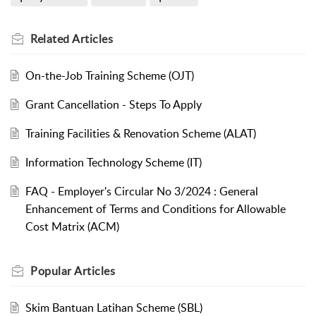
Related
Articles
On-the-Job Training Scheme (OJT)
Grant Cancellation - Steps To Apply
Training Facilities & Renovation Scheme (ALAT)
Information Technology Scheme (IT)
FAQ - Employer's Circular No 3/2024 : General
Enhancement of Terms and Conditions for Allowable
Cost Matrix (ACM)
Popular
Articles
Skim Bantuan Latihan Scheme (SBL)