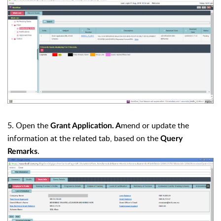
5. Open the
mend or update the
Grant Application. A
information at the related tab, based on the
Query
.
Remarks