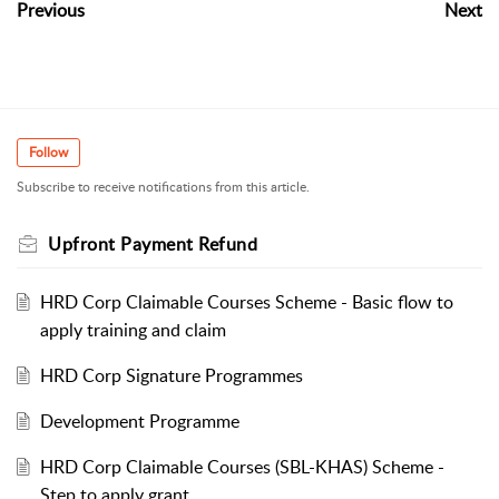
Previous
Next
Follow
Subscribe to receive notifications from this article.
Upfront Payment Refund
HRD Corp Claimable Courses Scheme - Basic flow to
apply training and claim
HRD Corp Signature Programmes
Development Programme
HRD Corp Claimable Courses (SBL-KHAS) Scheme -
Step to apply grant