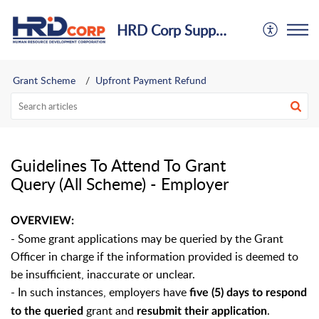
HRD Corp Support Centre
Grant Scheme
Upfront Payment Refund
Guidelines To Attend To Grant
Query (All Scheme) - Employer
OVERVIEW:
- Some grant applications may be queried by the Grant
Officer in charge if the information provided is deemed to
be insufficient, inaccurate or unclear.
- In such instances, employers have
five (5) days to respond
grant and
.
to the queried
resubmit their application