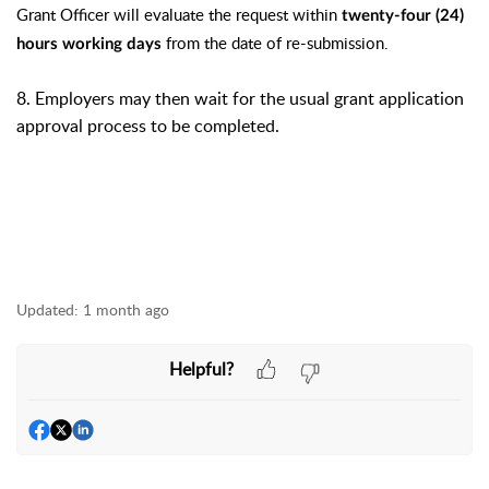
Grant Officer will evaluate the request within
twenty-four (24)
from the date of re-submission.
hours working days
8. Employers may then wait for the usual grant application
approval process to be completed.
Updated:
1 month ago
Helpful?