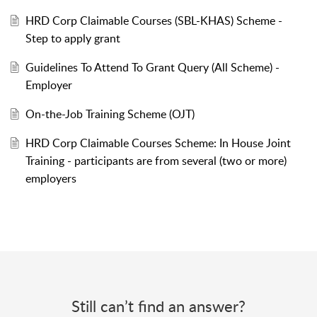
HRD Corp Claimable Courses (SBL-KHAS) Scheme -
Step to apply grant
Guidelines To Attend To Grant Query (All Scheme) -
Employer
On-the-Job Training Scheme (OJT)
HRD Corp Claimable Courses Scheme: In House Joint
Training - participants are from several (two or more)
employers
Still can’t find an answer?