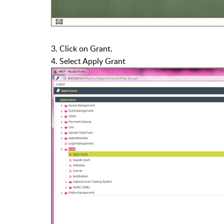
3. Click on Grant.
4. Select Apply Grant