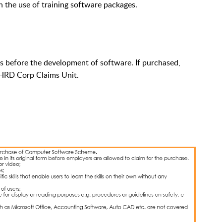
 the use of training software packages.
 before the development of software. If purchased,
e HRD Corp Claims Unit.