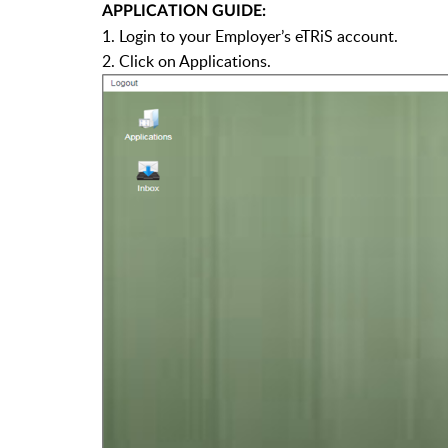
APPLICATION GUIDE:
1. Login to your Employer’s eTRiS account.
2. Click on Applications.