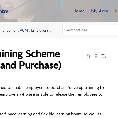
ntre
Home
My Area
K
ancement ACM : Employer's Circular No 3/2024
aining Scheme
and Purchase)
ned to enable employers to purchase/develop training to
or employers who are unable to release their employees to
lf-pace learning and flexible learning hours, as well as