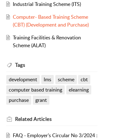
Industrial Training Scheme (ITS)
Computer- Based Training Scheme
(CBT) (Development and Purchase)
Training Facilities & Renovation
Scheme (ALAT)
Tags
development
lms
scheme
cbt
computer based training
elearning
purchase
grant
Related
Articles
FAQ - Employer's Circular No 3/2024 :