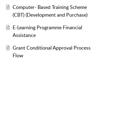
Computer- Based Training Scheme
(CBT) (Development and Purchase)
E-Learning Programme Financial
Assistance
Grant Conditional Approval Process
Flow