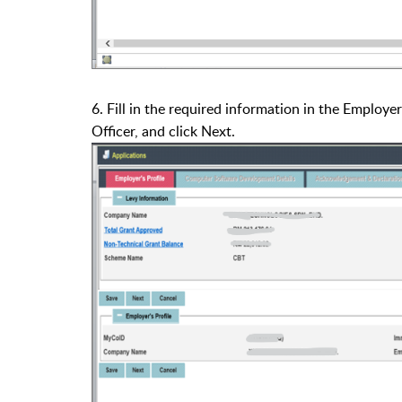
6. Fill in the required information in the Employer
Officer, and click Next.