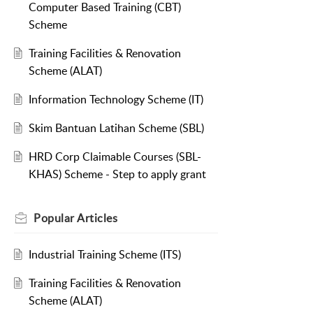
Computer Based Training (CBT)
Scheme
Training Facilities & Renovation
Scheme (ALAT)
Information Technology Scheme (IT)
Skim Bantuan Latihan Scheme (SBL)
HRD Corp Claimable Courses (SBL-
KHAS) Scheme - Step to apply grant
Popular
Articles
Industrial Training Scheme (ITS)
Training Facilities & Renovation
Scheme (ALAT)