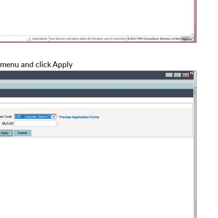
menu and click Apply