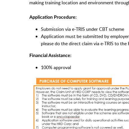
making training location and environment through
Application Procedure:
Submission via e-TRIS under CBT scheme
Application must be submitted by employers
please do the direct claim via e-TRIS to th
Financial Assistance:
100% approval