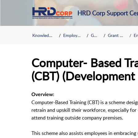
HRD Corp Support Ce
Knowledge Base
Employer Grant
General
Grant Scheme
Enh
Computer- Based Tr
(CBT) (Development 
Overview:
Computer-Based Training (CBT) is a scheme desig
retrain and upskill their workforce, especially f
attend training outside company premises.
This scheme also assists employees in embracing se