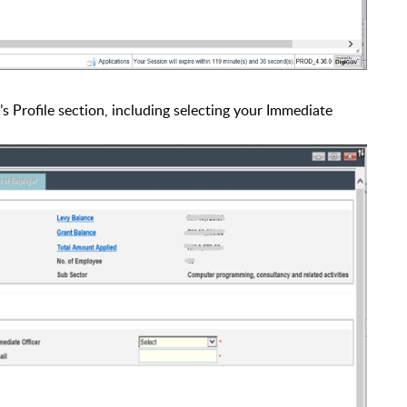
’s Profile section, including selecting your Immediate