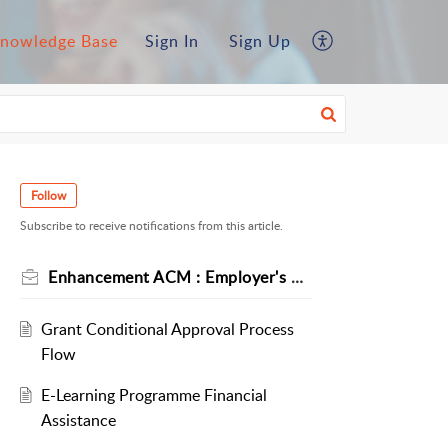
nowledge Base
Sign In
Sign Up
Follow
Subscribe to receive notifications from this article.
Enhancement ACM : Employer's Circular No 3/2024
Grant Conditional Approval Process
Flow
E-Learning Programme Financial
Assistance