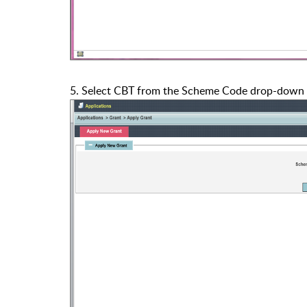
5. Select CBT from the Scheme Code drop-down 